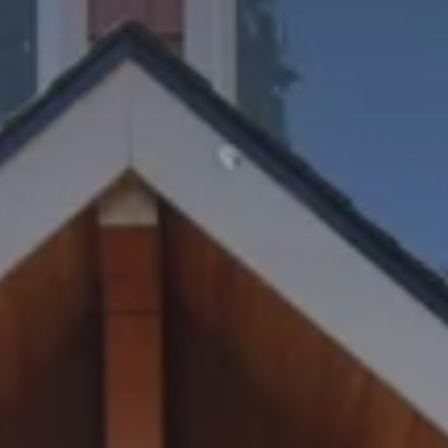
REQUEST INFO