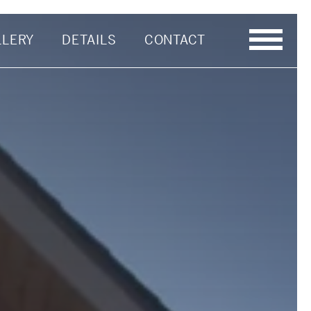
LLERY
DETAILS
CONTACT
Last Name