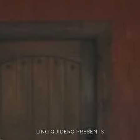
LINO GUIDERO PRESENTS