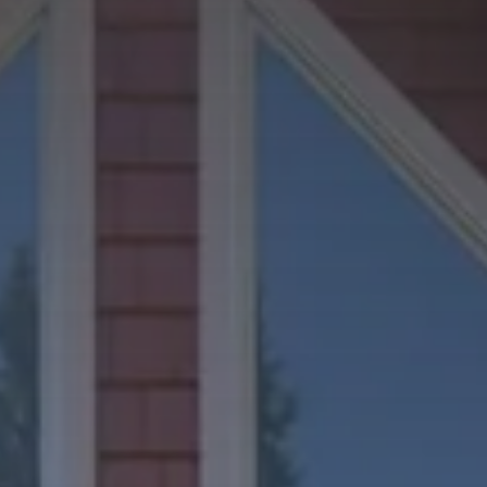
Phone Number
Message