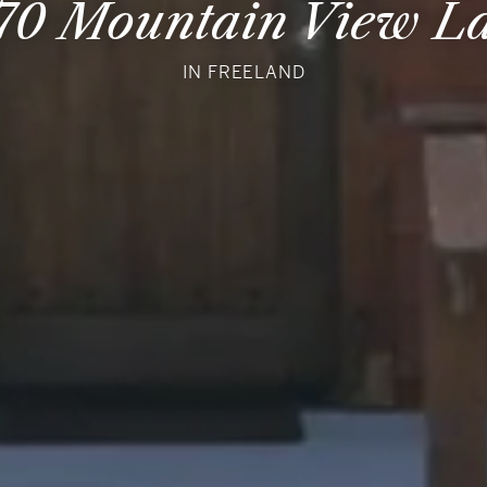
70 Mountain View L
IN FREELAND