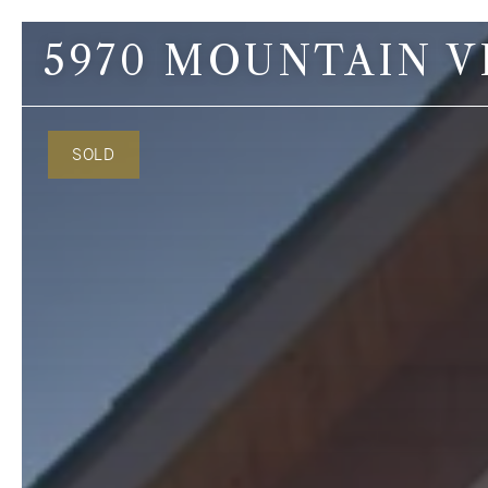
5970 MOUNTAIN V
Contact Us
SOLD
Lino Guidero
Broker
C: 206.465.6657