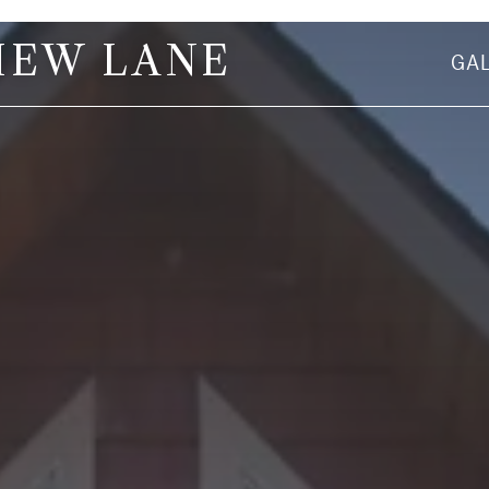
IEW LANE
GA
First Name
Email Address